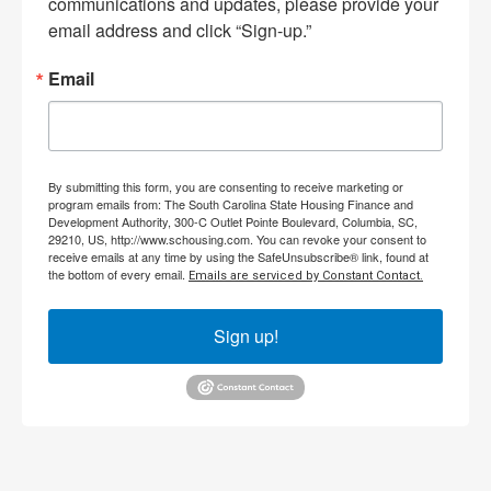
communications and updates, please provide your 
email address and click “Sign-up.”
Email
By submitting this form, you are consenting to receive marketing or
program emails from: The South Carolina State Housing Finance and
Development Authority, 300-C Outlet Pointe Boulevard, Columbia, SC,
29210, US, http://www.schousing.com. You can revoke your consent to
receive emails at any time by using the SafeUnsubscribe® link, found at
the bottom of every email.
Emails are serviced by Constant Contact.
Sign up!