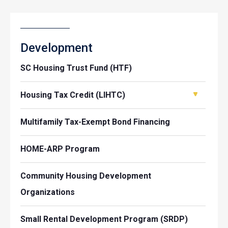
Development
SC Housing Trust Fund (HTF)
Housing Tax Credit (LIHTC)
Multifamily Tax-Exempt Bond Financing
HOME-ARP Program
Community Housing Development
Organizations
Small Rental Development Program (SRDP)