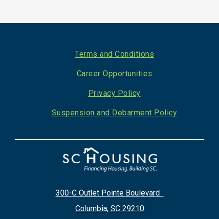
Footer
Terms and Conditions
Career Opportunities
Privacy Policy
Suspension and Debarment Policy
300-C Outlet Pointe Boulevard
Columbia, SC 29210