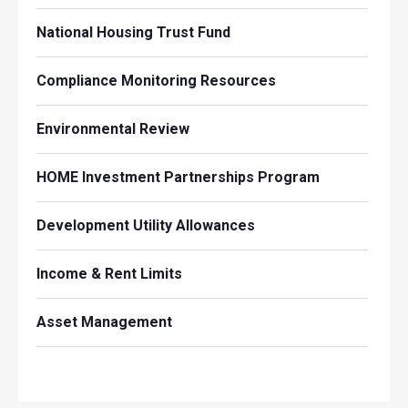
National Housing Trust Fund
Compliance Monitoring Resources
Environmental Review
HOME Investment Partnerships Program
Development Utility Allowances
Income & Rent Limits
Asset Management