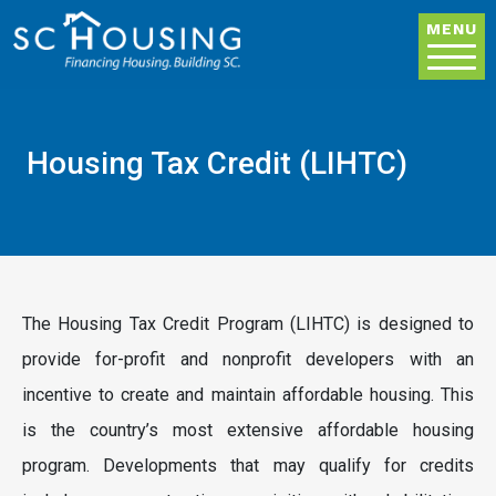
Skip to main content
MENU
Housing Tax Credit (LIHTC)
The Housing Tax Credit Program (LIHTC) is designed to
provide for-profit and nonprofit developers with an
incentive to create and maintain affordable housing. This
is the country’s most extensive affordable housing
program. Developments that may qualify for credits