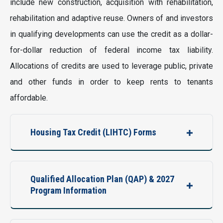
include new construction, acquisition with rehabilitation,
rehabilitation and adaptive reuse. Owners of and investors
in qualifying developments can use the credit as a dollar-
for-dollar reduction of federal income tax liability.
Allocations of credits are used to leverage public, private
and other funds in order to keep rents to tenants
affordable.
Housing Tax Credit (LIHTC) Forms
Qualified Allocation Plan (QAP) & 2027
Program Information