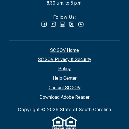
8:30 a.m. to 5 p.m.
Follow Us:
SC.GOV Home
SC.GOV Privacy & Security
Policy
Help Center
Contact SC.GOV
Download Adobe Reader
Copyright ©
2026 State of South Carolina