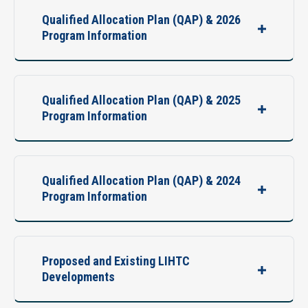
Qualified Allocation Plan (QAP) & 2026
Program Information
Qualified Allocation Plan (QAP) & 2025
Program Information
Qualified Allocation Plan (QAP) & 2024
Program Information
Proposed and Existing LIHTC
Developments