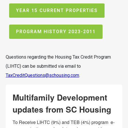
YEAR 15 CURRENT PROPERTIES
PROGRAM HISTORY 2023-2011
Questions regarding the Housing Tax Credit Program
(LIHTC) can be submitted via email to
TaxCreditQuestions@schousing.com
.
Multifamily Development
updates from SC Housing
To Receive LIHTC (9%) and TEB (4%) program  e-