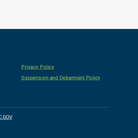
Privacy Policy
Suspension and Debarment Policy
C.GOV