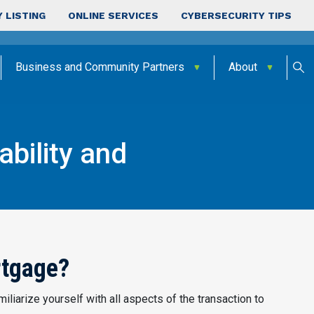
 LISTING
ONLINE SERVICES
CYBERSECURITY TIPS
Business and Community Partners
About
bility and
lability
rtgage?
iliarize yourself with all aspects of the transaction to