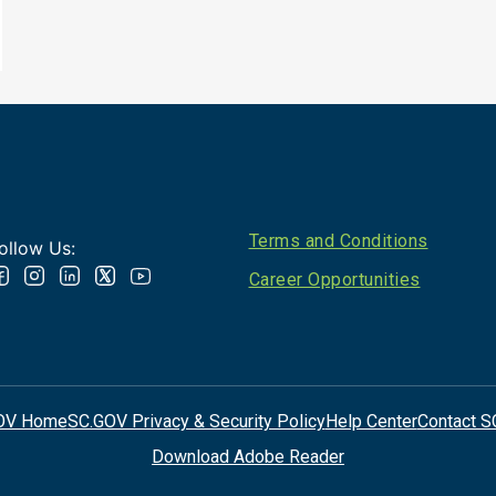
Footer
Terms and Conditions
ollow Us:
Career Opportunities
OV Home
SC.GOV Privacy & Security Policy
Help Center
Contact S
Download Adobe Reader