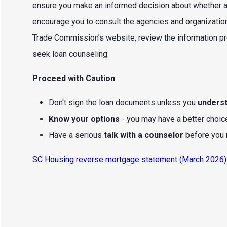
ensure you make an informed decision about whether a 
encourage you to consult the agencies and organization
Trade Commission’s website, review the information p
seek loan counseling.
Proceed with Caution
Don't sign the loan documents unless you
unders
Know your options
- you may have a better choic
Have a serious
talk with a counselor
before you 
SC Housing reverse mortgage statement (March 2026)