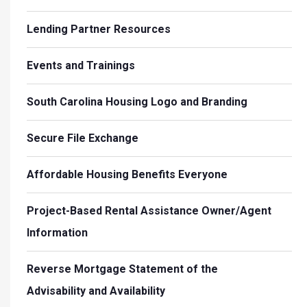
Lending Partner Resources
Events and Trainings
South Carolina Housing Logo and Branding
Secure File Exchange
Affordable Housing Benefits Everyone
Project-Based Rental Assistance Owner/Agent
Information
Reverse Mortgage Statement of the
Advisability and Availability