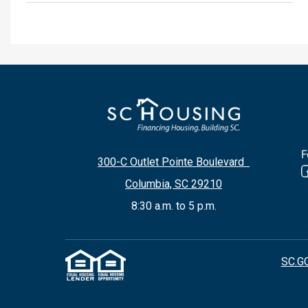
F
300-C Outlet Pointe Boulevard
Columbia, SC 29210
8:30 a.m. to 5 p.m.
SC.G