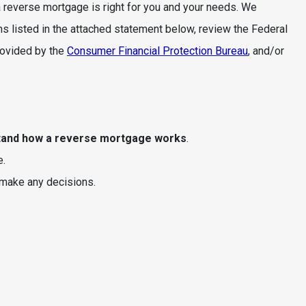
reverse mortgage is right for you and your needs. We
s listed in the attached statement below, review the Federal
rovided by the
Consumer Financial Protection Bureau
, and/or
tand how a reverse mortgage works
.
e.
make any decisions.