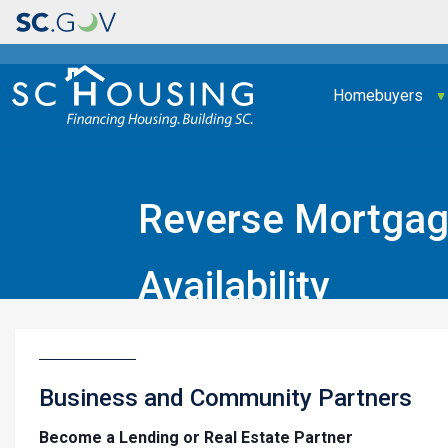
Main navigation
Homebuyers
Reverse Mortgage
Availability
Home
Business and Community Partners
Business and Community Partners
Become a Lending or Real Estate Partner