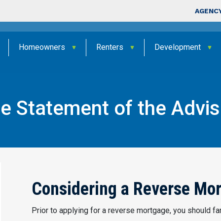
Skip to main content
Top Nav
AGENCY
Homeowners
Renters
Development
 Statement of the Advisa
Reverse Mortgage Statement of The Advisability and Avai
Considering a Reverse Mo
Prior to applying for a reverse mortgage, you should fam