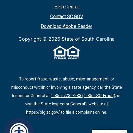
Help Center
Contact SC.GOV
Download Adobe Reader
Copyright ©
2026 State of South Carolina
To report fraud, waste, abuse, mismanagement, or
misconduct within or involving a state agency, call the State
Inspector General at
1-855-723-7283 (1-855-SC-Fraud)
, or
visit the State Inspector General's website at
https://oig.sc.gov/
to file a complaint online.