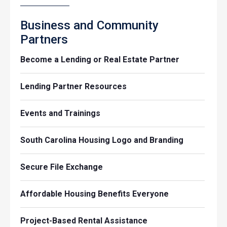
Business and Community
Partners
Become a Lending or Real Estate Partner
Lending Partner Resources
Events and Trainings
South Carolina Housing Logo and Branding
Secure File Exchange
Affordable Housing Benefits Everyone
Project-Based Rental Assistance