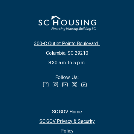
300-C Outlet Pointe Boulevard
Columbia, SC 29210
8:30 a.m. to 5 p.m.
Follow Us:
SC.GOV Home
SC.GOV Privacy & Security
Policy