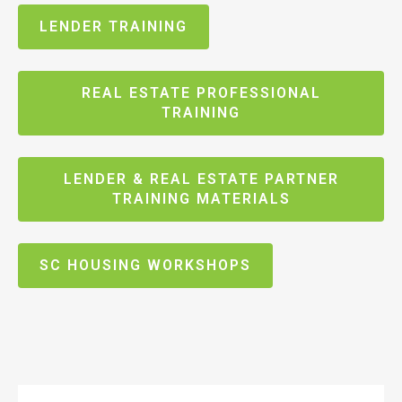
LENDER TRAINING
REAL ESTATE PROFESSIONAL
TRAINING
LENDER & REAL ESTATE PARTNER
TRAINING MATERIALS
SC HOUSING WORKSHOPS