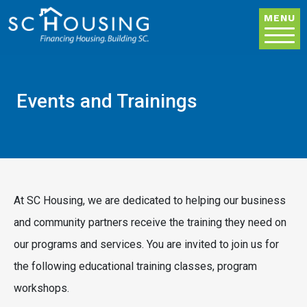
Skip to main content
MENU
Events and Trainings
At SC Housing, we are dedicated to helping our business
and community partners receive the training they need on
our programs and services. You are invited to join us for
the following educational training classes, program
workshops.