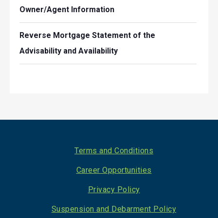
Owner/Agent Information
Reverse Mortgage Statement of the
Advisability and Availability
Footer
Terms and Conditions
Career Opportunities
Privacy Policy
Suspension and Debarment Policy