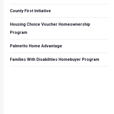
County First Initiative
Housing Choice Voucher Homeownership
Program
Palmetto Home Advantage
Families With Disabilities Homebuyer Program