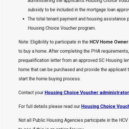
administering the applicants Housing Choice Vouch
subsidy to be included in the mortgage loan approv
The total tenant payment and housing assistance p
Housing Choice Voucher program.
Note: Eligibility to participate in the
HCV Home Owner
to buy a home. After completing the PHA requirements
prequalification letter from an approved SC Housing lende
home that can be purchased and provide the applicant t
start the home buying process.
Contact your
Housing Choice Voucher administrator 
For full details please read our
Housing Choice Vouc
Not all Public Housing Agencies participate in the H