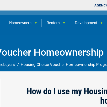
Skip to main content
Top Nav
AGENCY
Homeowners
Renters
Development
Voucher Homeownership
Housing Choice Voucher Homeownership Prog
mebuyers
How do I use my Housin
h