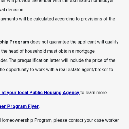
er will provide the lender with the estimated homebuyer
al decision.
ayments will be calculated according to provisions of the
ship Program
does not guarantee the applicant will qualify
, the head of household must obtain a mortgage
r. The prequalification letter will include the price of the
he opportunity to work with a real estate agent/broker to
at your local Public Housing Agency
to learn more.
her Program Flyer
.
CV Homeownership Program, please contact your case worker