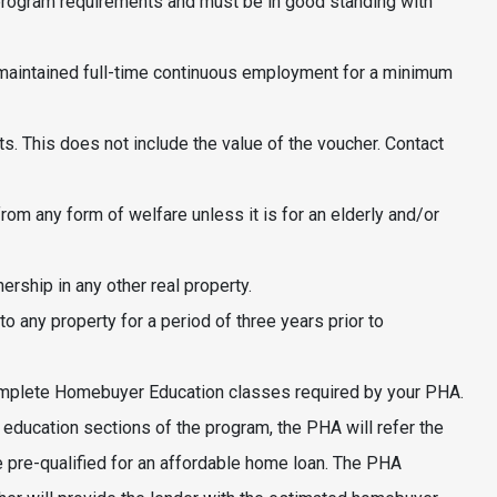
program requirements and must be in good standing with
aintained full-time continuous employment for a minimum
. This does not include the value of the voucher. Contact
om any form of welfare unless it is for an elderly and/or
ship in any other real property.
o any property for a period of three years prior to
omplete Homebuyer Education classes required by your PHA.
education sections of the program, the PHA will refer the
 pre-qualified for an affordable home loan. The PHA