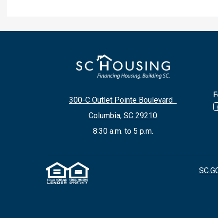
F
300-C Outlet Pointe Boulevard
Columbia, SC 29210
8:30 a.m. to 5 p.m.
SC.G