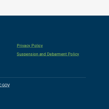
Privacy Policy
Suspension and Debarment Policy
C.GOV