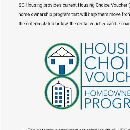
SC Housing provides current Housing Choice Voucher (HC
home ownership program that will help them move from 
the criteria stated below, the rental voucher can be c