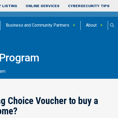
 LISTING
ONLINE SERVICES
CYBERSECURITY TIPS
Business and Community Partners
About
 Program
ram
g Choice Voucher to buy a
ome?