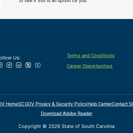
to see if this is an option for you.
Footer
Terms and Conditions
ollow Us:
Career Opportunities
OV Home
SC.GOV Privacy & Security Policy
Help Center
Contact S
Download Adobe Reader
Copyright ©
2026 State of South Carolina