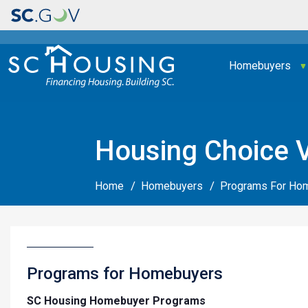
Main navigation
Homebuyers
Housing Choice 
Home
Homebuyers
Programs For Ho
Programs for Homebuyers
SC Housing Homebuyer Programs