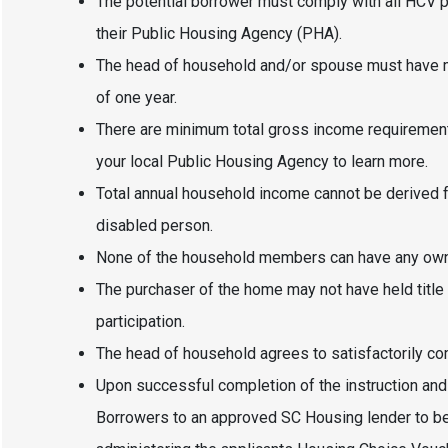
The potential borrower must comply with all HCV 
their Public Housing Agency (PHA).
The head of household and/or spouse must have m
of one year.
There are minimum total gross income requirements
your local Public Housing Agency to learn more.
Total annual household income cannot be derived fr
disabled person.
None of the household members can have any owner
The purchaser of the home may not have held title t
participation.
The head of household agrees to satisfactorily c
Upon successful completion of the instruction and 
Borrowers to an approved SC Housing lender to be