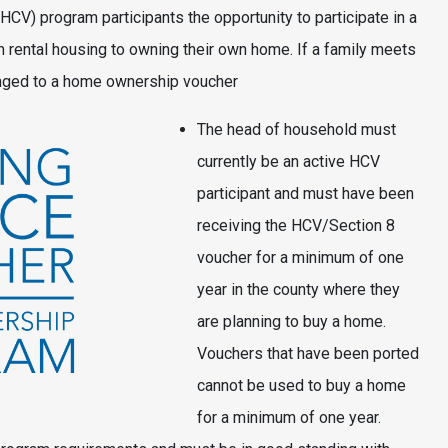
V) program participants the opportunity to participate in a
rental housing to owning their own home. If a family meets
hanged to a home ownership voucher
The head of household must
currently be an active HCV
participant and must have been
receiving the HCV/Section 8
voucher for a minimum of one
year in the county where they
are planning to buy a home.
Vouchers that have been ported
cannot be used to buy a home
for a minimum of one year.