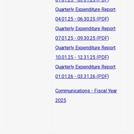
Quarterly Expenditure Report
04.01.25 - 06.30.25 (PDF)
Quarterly Expenditure Report
07.01.25 - 09.30.25 (PDF)
Quarterly Expenditure Report
10.01.25 - 12.31.25 (PDF)
Quarterly Expenditure Report
01.01.26 - 03.31.26 (PDF)
Communications - Fiscal Year
2025