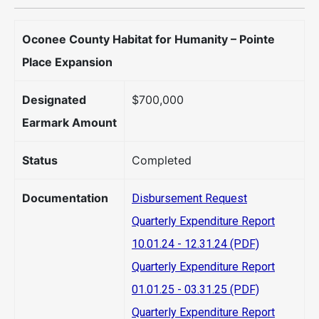
Oconee County Habitat for Humanity – Pointe
Place Expansion
Designated
$700,000
Earmark Amount
Status
Completed
Documentation
Disbursement Request
Quarterly Expenditure Report
10.01.24 - 12.31.24 (PDF)
Quarterly Expenditure Report
01.01.25 - 03.31.25 (PDF)
Quarterly Expenditure Report