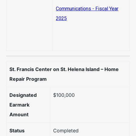
Communications - Fiscal Year
2025
St. Francis Center on St. Helena Island – Home
Repair Program
Designated
$100,000
Earmark
Amount
Status
Completed