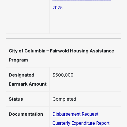
2025
City of Columbia – Fairwold Housing Assistance
Program
Designated
$500,000
Earmark Amount
Status
Completed
Documentation
Disbursement Request
Quarterly Expenditure Report