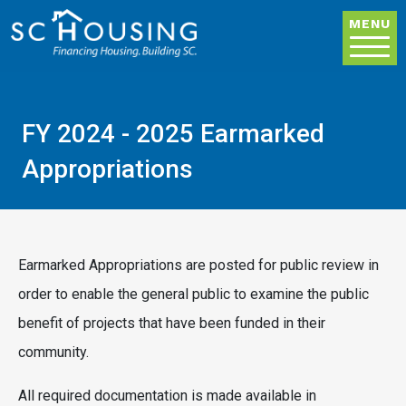
Skip to main content
MENU
FY 2024 - 2025 Earmarked
Appropriations
Earmarked Appropriations are posted for public review in
order to enable the general public to examine the public
benefit of projects that have been funded in their
community.
All required documentation is made available in