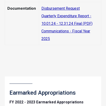
Documentation
Disbursement Request
Quarterly Expenditure Report -
10.01.24 - 12.31.24 Final (PDF)
Communications - Fiscal Year
2025
Earmarked Appropriations
FY 2022 - 2023 Earmarked Appropriations