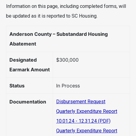
Information on this page, including completed forms, will
be updated as it is reported to SC Housing.
Anderson County – Substandard Housing
Abatement
Designated
$300,000
Earmark Amount
Status
In Process
Documentation
Disbursement Request
Quarterly Expenditure Report
10.01.24 - 12.31.24 (PDF)
Quarterly Expenditure Report