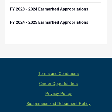
FY 2023 - 2024 Earmarked Appropriations
FY 2024 - 2025 Earmarked Appropriations
Footer
Terms and Conditions
Career Opportunities
Privacy Policy
Suspension and Debarment Policy