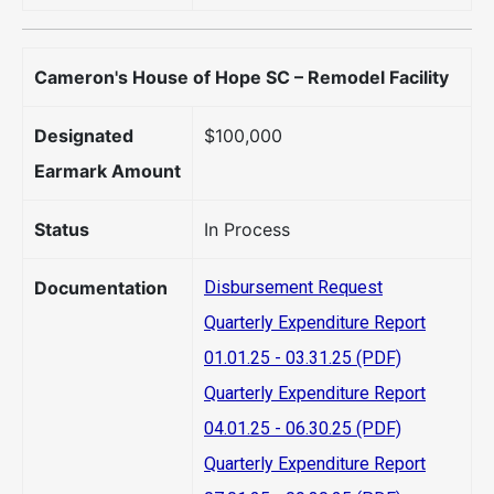
Cameron's House of Hope SC – Remodel Facility
Designated
$100,000
Earmark Amount
Status
In Process
Documentation
Disbursement Request
Quarterly Expenditure Report
01.01.25 - 03.31.25 (PDF)
Quarterly Expenditure Report
04.01.25 - 06.30.25 (PDF)
Quarterly Expenditure Report