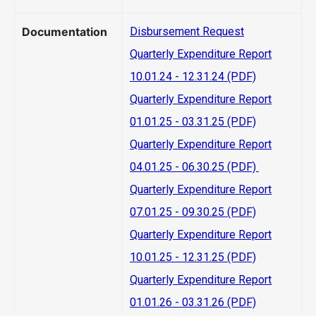
Documentation
Disbursement Request
Quarterly Expenditure Report
10.01.24 - 12.31.24 (PDF)
Quarterly Expenditure Report
01.01.25 - 03.31.25 (PDF)
Quarterly Expenditure Report
04.01.25 - 06.30.25 (PDF)
Quarterly Expenditure Report
07.01.25 - 09.30.25 (PDF)
Quarterly Expenditure Report
10.01.25 - 12.31.25 (PDF)
Quarterly Expenditure Report
01.01.26 - 03.31.26 (PDF)