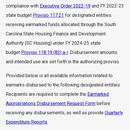
compliance with
Executive Order 2022-19
and FY 2022-23
state budget
Proviso 117.21
for designated entities
receiving earmarked funds allocated through the South
Carolina State Housing Finance and Development
Authority (SC Housing) under FY 2024-25 state
budget
Proviso 118.19 (82) a-i
. Disbursement amounts
and intended use are set forth in the authorizing proviso.
Provided below is all available information related to
earmarks disbursed to the following designated entities.
Recipients are required to complete the
Earmarked
Appropriations Disbursement Request Form
before
receiving any disbursements, as well as provide
Quarterly
Expenditure Reports
.