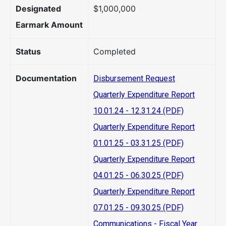
Designated
$1,000,000
Earmark Amount
Status
Completed
Documentation
Disbursement Request
Quarterly Expenditure Report
10.01.24 - 12.31.24 (PDF)
Quarterly Expenditure Report
01.01.25 - 03.31.25 (PDF)
Quarterly Expenditure Report
04.01.25 - 06.30.25 (PDF)
Quarterly Expenditure Report
07.01.25 - 09.30.25 (PDF)
Communications - Fiscal Year