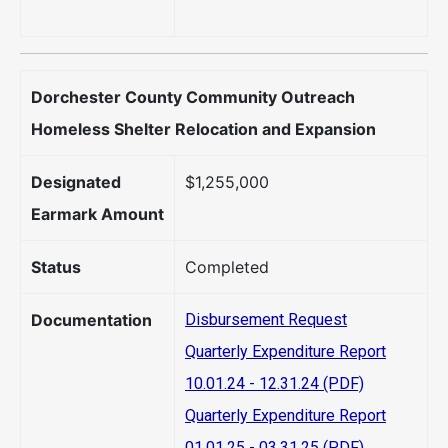
Dorchester County Community Outreach
Homeless Shelter Relocation and Expansion
Designated
$1,255,000
Earmark Amount
Status
Completed
Documentation
Disbursement Request
Quarterly Expenditure Report
10.01.24 - 12.31.24 (PDF)
Quarterly Expenditure Report
01.01.25 - 03.31.25 (PDF)