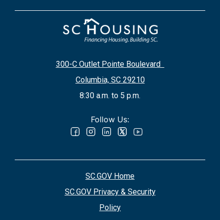
300-C Outlet Pointe Boulevard
Columbia, SC 29210
8:30 a.m. to 5 p.m.
Follow Us:
SC.GOV Home
SC.GOV Privacy & Security
Policy