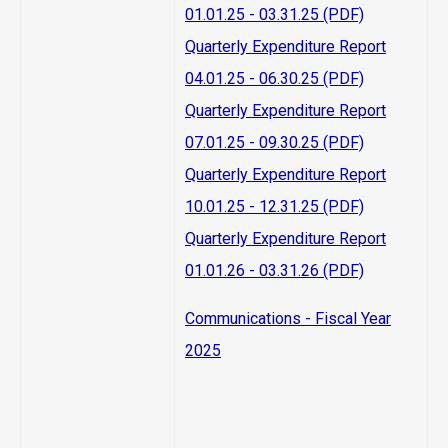
01.01.25 - 03.31.25 (PDF)
Quarterly Expenditure Report
04.01.25 - 06.30.25 (PDF)
Quarterly Expenditure Report
07.01.25 - 09.30.25 (PDF)
Quarterly Expenditure Report
10.01.25 - 12.31.25 (PDF)
Quarterly Expenditure Report
01.01.26 - 03.31.26 (PDF)
Communications - Fiscal Year
2025