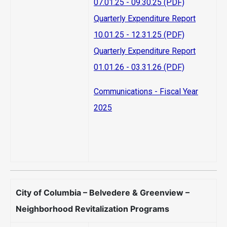
07.01.25 - 09.30.25 (PDF)
Quarterly Expenditure Report
10.01.25 - 12.31.25 (PDF)
Quarterly Expenditure Report
01.01.26 - 03.31.26 (PDF)
Communications - Fiscal Year
2025
City of Columbia – Belvedere & Greenview –
Neighborhood Revitalization Programs