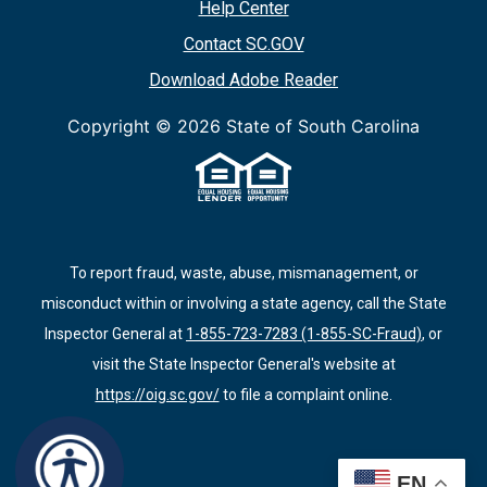
Help Center
Contact SC.GOV
Download Adobe Reader
Copyright ©
2026 State of South Carolina
To report fraud, waste, abuse, mismanagement, or
misconduct within or involving a state agency, call the State
Inspector General at
1-855-723-7283 (1-855-SC-Fraud)
, or
visit the State Inspector General's website at
https://oig.sc.gov/
to file a complaint online.
EN