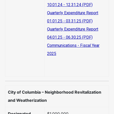
10.01.24 - 12.31.24 (PDF)
Quarterly Expenditure Report
01.01.25 - 03.31.25 (PDF)
Quarterly Expenditure Report
04.01.25 - 06.30.25 (PDF)
Communications - Fiscal Year
2025
City of Columbia – Neighborhood Revitalization
and Weatherization
Designated
$1,000,000