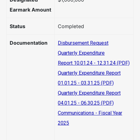
Earmark Amount
Status
Completed
Documentation
Disbursement Request
Quarterly Expenditure
Report 10.01.24 - 12.31.24 (PDF)
Quarterly Expenditure Report
01.01.25 - 03.31.25 (PDF)
Quarterly Expenditure Report
04.01.25 - 06.30.25 (PDF)
Communications - Fiscal Year
2025