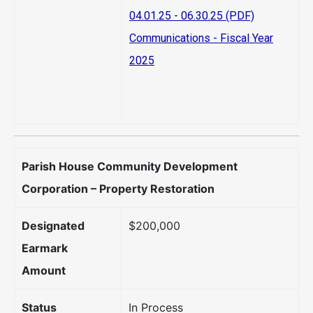
04.01.25 - 06.30.25 (PDF)
Communications - Fiscal Year
2025
Parish House Community Development
Corporation – Property Restoration
Designated
$200,000
Earmark
Amount
Status
In Process