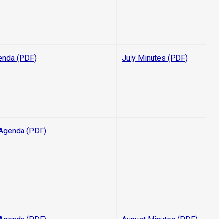
enda (PDF)
July Minutes (PDF)
Agenda (PDF)