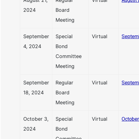
August 21,
Regular
Virtual
August 
2024
Board
Meeting
September
Special
Virtual
Septem
4, 2024
Bond
Committee
Meeting
September
Regular
Virtual
Septem
18, 2024
Board
Meeting
October 3,
Special
Virtual
October
2024
Bond
Committee