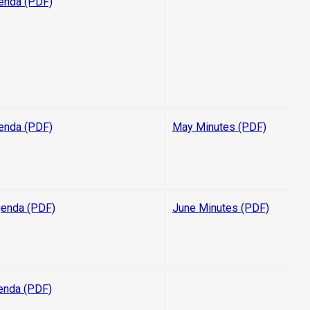
enda (PDF)
enda (PDF)
May Minutes (PDF)
enda (PDF)
June Minutes (PDF)
enda (PDF)