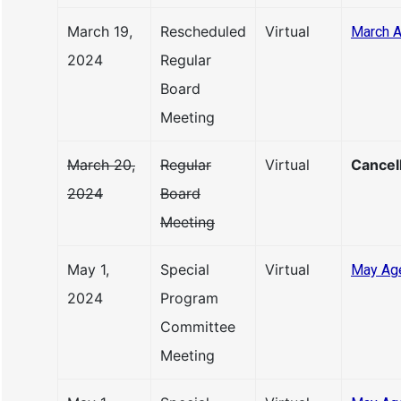
March 19,
Rescheduled
Virtual
March 
2024
Regular
Board
Meeting
March 20,
Regular
Virtual
Cancel
2024
Board
Meeting
May 1,
Special
Virtual
May Ag
2024
Program
Committee
Meeting