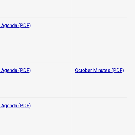
 Agenda (PDF)
 Agenda (PDF)
October Minutes (PDF)
 Agenda (PDF)