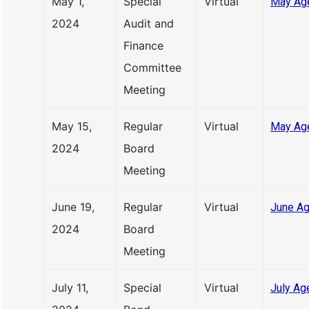
May 1,
Special
Virtual
May Ag
2024
Audit and
Finance
Committee
Meeting
May 15,
Regular
Virtual
May Ag
2024
Board
Meeting
June 19,
Regular
Virtual
June Ag
2024
Board
Meeting
July 11,
Special
Virtual
July Ag