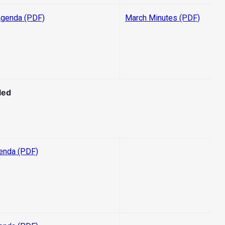
Agenda (PDF)
March Minutes (PDF)
led
enda (PDF)