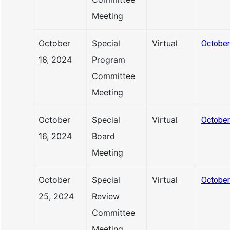
Meeting
October
Special
Virtual
October
16, 2024
Program
Committee
Meeting
October
Special
Virtual
October
16, 2024
Board
Meeting
October
Special
Virtual
October
25, 2024
Review
Committee
Meeting