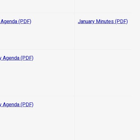
 Agenda (PDF)
January Minutes (PDF)
y Agenda (PDF)
y Agenda (PDF)