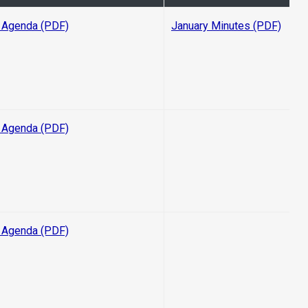
 Agenda (PDF)
January Minutes (PDF)
 Agenda (PDF)
 Agenda (PDF)