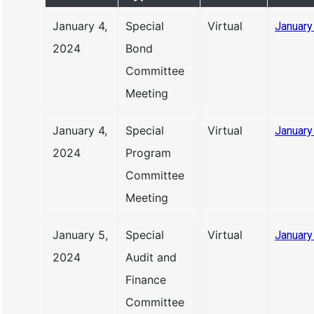
January 4,
Special
Virtual
January
2024
Bond
Committee
Meeting
January 4,
Special
Virtual
January
2024
Program
Committee
Meeting
January 5,
Special
Virtual
January
2024
Audit and
Finance
Committee