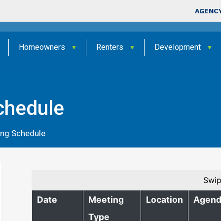
Skip to main content
Top Nav
AGENCY
Homeowners
Renters
Development
chedule
ing Schedule
Swip
Date
Meeting
Location
Agend
Type