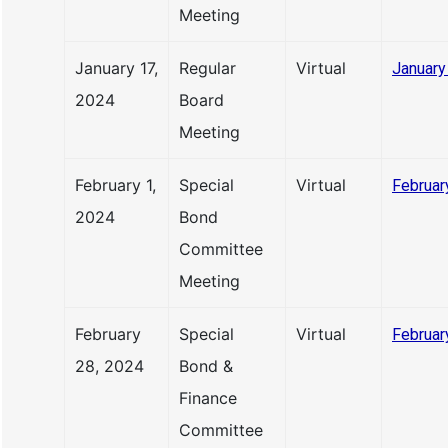
Meeting
January 17,
Regular
Virtual
January
2024
Board
Meeting
February 1,
Special
Virtual
Februar
2024
Bond
Committee
Meeting
February
Special
Virtual
Februar
28, 2024
Bond &
Finance
Committee