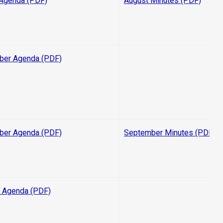
Agenda (PDF)
August Minutes (PDF)
ber Agenda (PDF)
ber Agenda (PDF)
September Minutes (PDF)
 Agenda (PDF)