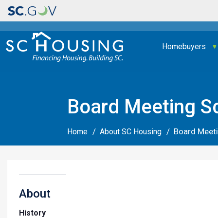
Main navigation
Homebuyers
Board Meeting S
Board Meet
Home
About SC Housing
About
History