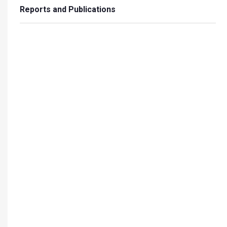
Reports and Publications