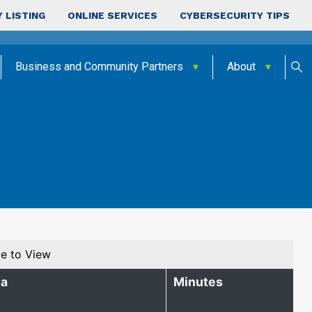
 LISTING
ONLINE SERVICES
CYBERSECURITY TIPS
Business and Community Partners
About
e to View
a
Minutes