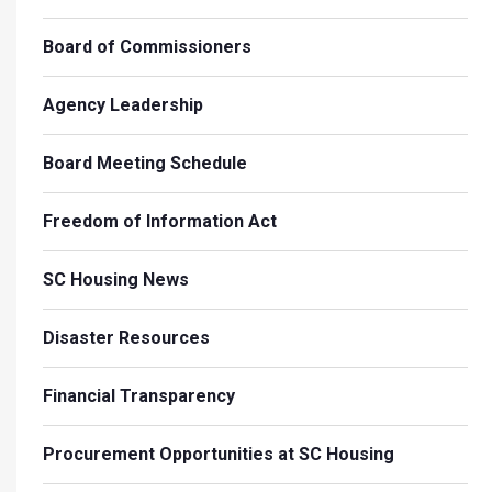
Board of Commissioners
Agency Leadership
Board Meeting Schedule
Freedom of Information Act
SC Housing News
Disaster Resources
Financial Transparency
Procurement Opportunities at SC Housing