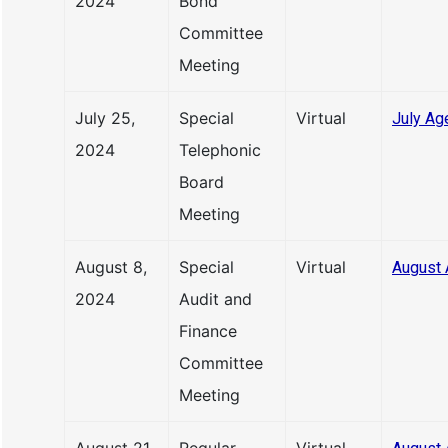
2024
Bond
Committee
Meeting
July 25,
Special
Virtual
July Ag
2024
Telephonic
Board
Meeting
August 8,
Special
Virtual
August 
2024
Audit and
Finance
Committee
Meeting