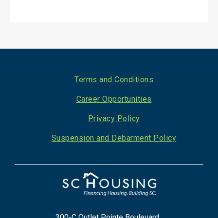
Footer
Terms and Conditions
Career Opportunities
Privacy Policy
Suspension and Debarment Policy
300-C Outlet Pointe Boulevard