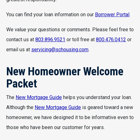
You can find your loan information on our
Borrower Portal
.
We value your questions or comments. Please feel free to
contact us at
803.896.9521
or toll free at
800.476.0412
or
email us at
servicing@schousing.com
.
New Homeowner Welcome
Packet
The
New Mortgage Guide
helps you understand your loan.
Although the
New Mortgage Guide
is geared toward a new
homeowner, we have designed it to be informative even to
those who have been our customer for years.