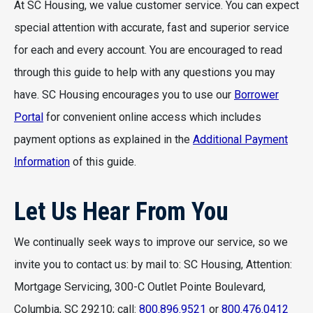
At SC Housing, we value customer service. You can expect
special attention with accurate, fast and superior service
for each and every account. You are encouraged to read
through this guide to help with any questions you may
have. SC Housing encourages you to use our
Borrower
Portal
for convenient online access which includes
payment options as explained in the
Additional Payment
Information
of this guide.
Let Us Hear From You
We continually seek ways to improve our service, so we
invite you to contact us: by mail to: SC Housing, Attention:
Mortgage Servicing, 300-C Outlet Pointe Boulevard,
Columbia, SC 29210; call:
800.896.9521
or
800.476.0412