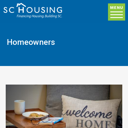
Skip to main content
MENU
Homeowners
Image