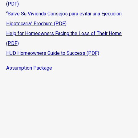
(PDF)
“Salve Su Vivienda Consejos para evitar una Ejecución
Hipotecaria” Brochure (PDF)
Help for Homeowners Facing the Loss of Their Home
(PDF)
HUD Homeowners Guide to Success (PDF)
Assumption Package