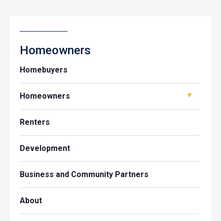
Homeowners
Homebuyers
Homeowners
Renters
Development
Business and Community Partners
About