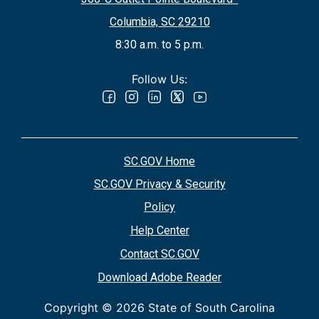
Columbia, SC 29210
8:30 a.m. to 5 p.m.
Follow Us:
SC.GOV Home
SC.GOV Privacy & Security
Policy
Help Center
Contact SC.GOV
Download Adobe Reader
Copyright ©
2026 State of South Carolina