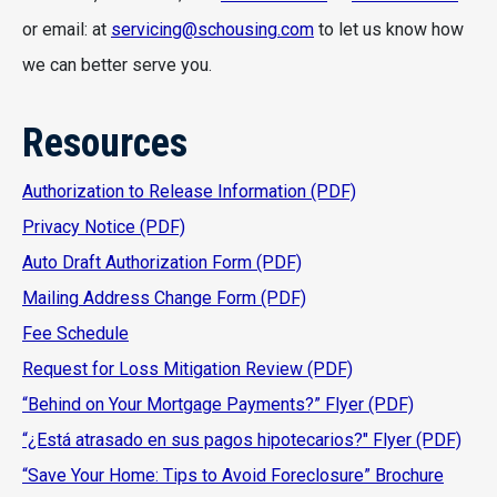
or email: at
servicing@schousing.com
to let us know how
we can better serve you.
Resources
Authorization to Release Information (PDF)
Privacy Notice (PDF)
Auto Draft Authorization Form (PDF)
Mailing Address Change Form (PDF)
Fee Schedule
Request for Loss Mitigation Review (PDF)
“Behind on Your Mortgage Payments?” Flyer (PDF)
“¿Está atrasado en sus pagos hipotecarios?" Flyer (PDF)
“Save Your Home: Tips to Avoid Foreclosure” Brochure