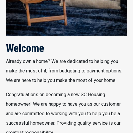
Welcome
Already own a home? We are dedicated to helping you
make the most of it, from budgeting to payment options.
We are here to help you make the most of your home.
Congratulations on becoming a new SC Housing
homeowner! We are happy to have you as our customer
and are committed to working with you to help you be a
successful homeowner. Providing quality service is our
greatest responsibility.