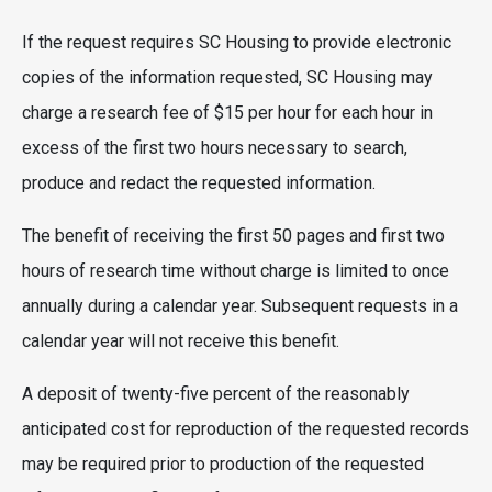
If the request requires SC Housing to provide electronic
copies of the information requested, SC Housing may
charge a research fee of $15 per hour for each hour in
excess of the first two hours necessary to search,
produce and redact the requested information.
The benefit of receiving the first 50 pages and first two
hours of research time without charge is limited to once
annually during a calendar year. Subsequent requests in a
calendar year will not receive this benefit.
A deposit of twenty-five percent of the reasonably
anticipated cost for reproduction of the requested records
may be required prior to production of the requested