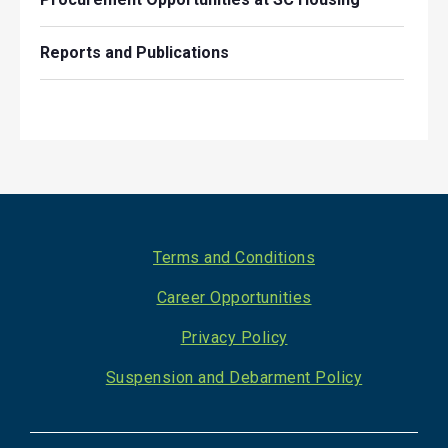
Reports and Publications
Footer
Terms and Conditions
Career Opportunities
Privacy Policy
Suspension and Debarment Policy