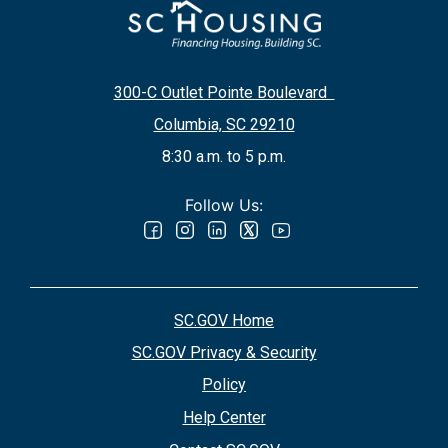
300-C Outlet Pointe Boulevard
Columbia, SC 29210
8:30 a.m. to 5 p.m.
Follow Us:
SC.GOV Home
SC.GOV Privacy & Security
Policy
Help Center