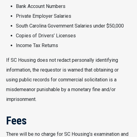
Bank Account Numbers
Private Employer Salaries
South Carolina Government Salaries under $50,000
Copies of Drivers’ Licenses
Income Tax Returns
If SC Housing does not redact personally identifying
information, the requestor is warned that obtaining or
using public records for commercial solicitation is a
misdemeanor punishable by a monetary fine and/or
imprisonment.
Fees
There will be no charge for SC Housing’s examination and