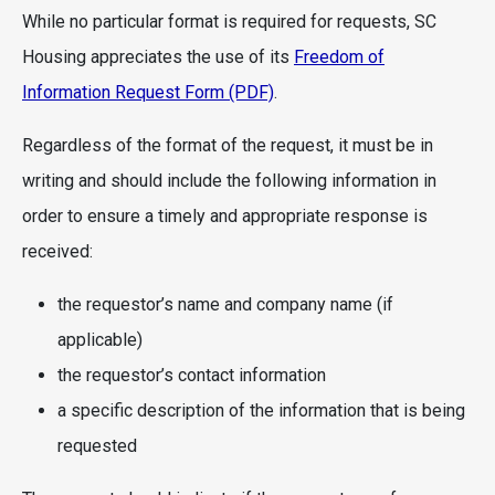
While no particular format is required for requests, SC
Housing appreciates the use of its
Freedom of
Information Request Form (PDF)
.
Regardless of the format of the request, it must be in
writing and should include the following information in
order to ensure a timely and appropriate response is
received:
the requestor’s name and company name (if
applicable)
the requestor’s contact information
a specific description of the information that is being
requested