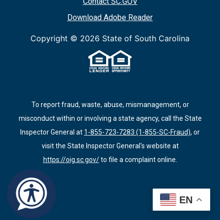
Contact SC.GOV
Download Adobe Reader
Copyright ©
2026 State of South Carolina
To report fraud, waste, abuse, mismanagement, or
misconduct within or involving a state agency, call the State
Inspector General at
1-855-723-7283 (1-855-SC-Fraud)
, or
visit the State Inspector General's website at
https://oig.sc.gov/
to file a complaint online.
EN