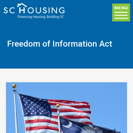
Skip to main content
MENU
Freedom of Information Act