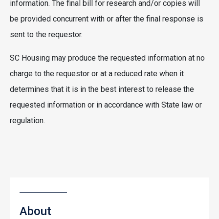
information. The final bill for research and/or copies will
be provided concurrent with or after the final response is
sent to the requestor.
SC Housing may produce the requested information at no
charge to the requestor or at a reduced rate when it
determines that it is in the best interest to release the
requested information or in accordance with State law or
regulation.
About