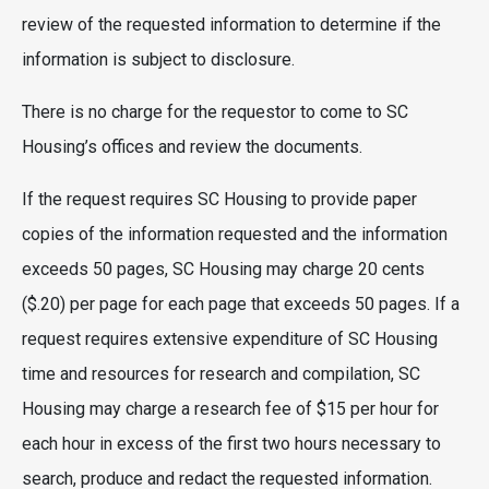
review of the requested information to determine if the
information is subject to disclosure.
There is no charge for the requestor to come to SC
Housing’s offices and review the documents.
If the request requires SC Housing to provide paper
copies of the information requested and the information
exceeds 50 pages, SC Housing may charge 20 cents
($.20) per page for each page that exceeds 50 pages. If a
request requires extensive expenditure of SC Housing
time and resources for research and compilation, SC
Housing may charge a research fee of $15 per hour for
each hour in excess of the first two hours necessary to
search, produce and redact the requested information.