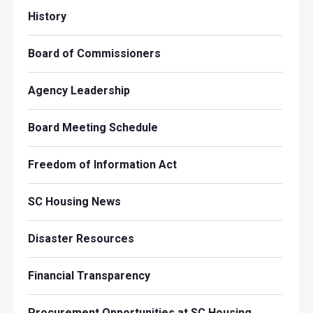
History
Board of Commissioners
Agency Leadership
Board Meeting Schedule
Freedom of Information Act
SC Housing News
Disaster Resources
Financial Transparency
Procurement Opportunities at SC Housing