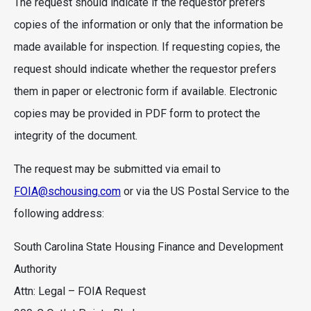
The request should indicate if the requestor prefers
copies of the information or only that the information be
made available for inspection. If requesting copies, the
request should indicate whether the requestor prefers
them in paper or electronic form if available. Electronic
copies may be provided in PDF form to protect the
integrity of the document.
The request may be submitted via email to
FOIA@schousing.com
or via the US Postal Service to the
following address:
South Carolina State Housing Finance and Development
Authority
Attn: Legal – FOIA Request