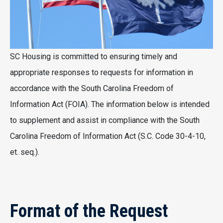
SC Housing is committed to ensuring timely and
appropriate responses to requests for information in
accordance with the South Carolina Freedom of
Information Act (FOIA). The information below is intended
to supplement and assist in compliance with the South
Carolina Freedom of Information Act (S.C. Code 30-4-10,
et. seq.).
Format of the Request