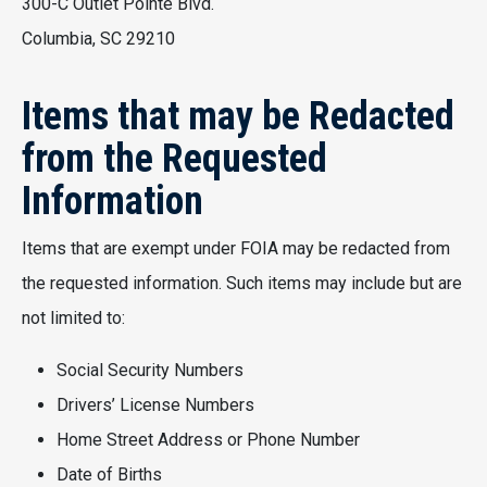
300-C Outlet Pointe Blvd.
Columbia, SC 29210
Items that may be Redacted
from the Requested
Information
Items that are exempt under FOIA may be redacted from
the requested information. Such items may include but are
not limited to:
Social Security Numbers
Drivers’ License Numbers
Home Street Address or Phone Number
Date of Births