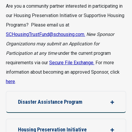
Are you a community partner interested in participating in
our Housing Preservation Initiative or Supportive Housing
Programs? Please email us at
SCHousingTrustFund@schousing.com.
New Sponsor
Organizations may submit an Application for
Participation at any time
under the current program
requirements via our
Secure File Exchange.
For more
information about becoming an approved Sponsor, click
here
.
Disaster Assistance Program
Housing Preservation Initiative