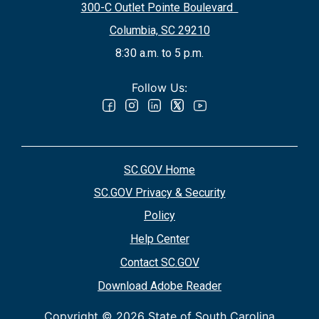
300-C Outlet Pointe Boulevard
Columbia, SC 29210
8:30 a.m. to 5 p.m.
Follow Us:
SC.GOV Home
SC.GOV Privacy & Security
Policy
Help Center
Contact SC.GOV
Download Adobe Reader
Copyright ©
2026 State of South Carolina