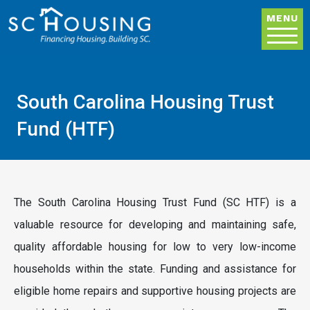
Skip to main content
MENU
South Carolina Housing Trust
Fund (HTF)
The South Carolina Housing Trust Fund (SC HTF) is a
valuable resource for developing and maintaining safe,
quality affordable housing for low to very low-income
households within the state. Funding and assistance for
eligible home repairs and supportive housing projects are