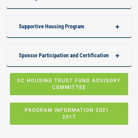
Supportive Housing Program
Sponsor Participation and Certification
SC HOUSING TRUST FUND ADVISORY
COMMITTEE
PROGRAM INFORMATION 2021 -
2017