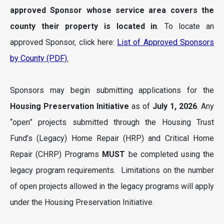
approved Sponsor whose service
area
covers the
county their property is located in
. To locate an
approved Sponsor, click here:
List of Approved Sponsors
by County (PDF).
Sponsors may begin submitting applications for the
Housing Preservation Initiative
as of
July 1, 2026
. Any
“open” projects submitted through the Housing Trust
Fund’s (Legacy) Home Repair (HRP) and Critical Home
Repair (CHRP) Programs
MUST
be completed using the
legacy program requirements. Limitations on the number
of open projects allowed in the legacy programs will apply
under the Housing Preservation Initiative.