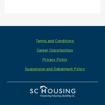
Footer
Terms and Conditions
Career Opportunities
Privacy Policy
Suspension and Debarment Policy