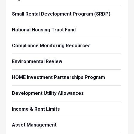
Small Rental Development Program (SRDP)
National Housing Trust Fund
Compliance Monitoring Resources
Environmental Review
HOME Investment Partnerships Program
Development Utility Allowances
Income & Rent Limits
Asset Management