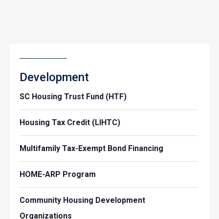
Development
SC Housing Trust Fund (HTF)
Housing Tax Credit (LIHTC)
Multifamily Tax-Exempt Bond Financing
HOME-ARP Program
Community Housing Development
Organizations