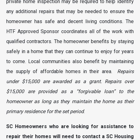
private home inspection may be required to help identify
any additional repairs that may be needed to ensure the
homeowner has safe and decent living conditions. The
HTF Approved Sponsor coordinates all of the work with
qualified contractors. The homeowner benefits by staying
safely in a home that they can continue to enjoy for years
to come. Local communities also benefit by maintaining
the supply of affordable homes in their area.
Repairs
under $15,000 are awarded as a grant. Repairs over
$15,000 are provided as a “forgivable loan” to the
homeowner as long as they maintain the home as their
primary residence for the set period
.
SC Homeowners who are looking for assistance to
repair their homes will need to contact a SC Housing