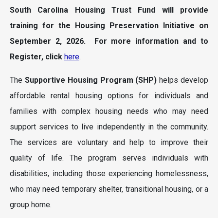
South Carolina Housing Trust Fund will provide
training for the Housing Preservation Initiative on
September 2, 2026. For more information and to
Register, click
here
.
The
Supportive Housing Program
(SHP)
helps develop
affordable rental housing options for individuals and
families with complex housing needs who may need
support services to live independently in the community.
The services are voluntary and help to improve their
quality of life. The program serves individuals with
disabilities, including those experiencing homelessness,
who may need temporary shelter, transitional housing, or a
group home.