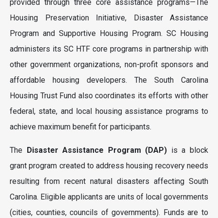
provided through three core assistance programs—The
Housing Preservation Initiative, Disaster Assistance
Program and Supportive Housing Program. SC Housing
administers its SC HTF core programs in partnership with
other government organizations, non-profit sponsors and
affordable housing developers. The South Carolina
Housing Trust Fund also coordinates its efforts with other
federal, state, and local housing assistance programs to
achieve maximum benefit for participants.
The
Disaster Assistance Program (DAP)
is a block
grant program created to address housing recovery needs
resulting from recent natural disasters affecting South
Carolina. Eligible applicants are units of local governments
(cities, counties, councils of governments). Funds are to