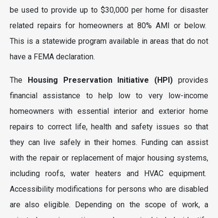
be used to provide up to $30,000 per home for disaster
related repairs for homeowners at 80% AMI or below.
This is a statewide program available in areas that do not
have a FEMA declaration.
The
Housing Preservation Initiative (HPI)
provides
financial assistance to help low to very low-income
homeowners with essential interior and exterior home
repairs to correct life, health and safety issues so that
they can live safely in their homes. Funding can assist
with the repair or replacement of major housing systems,
including roofs, water heaters and HVAC equipment.
Accessibility modifications for persons who are disabled
are also eligible. Depending on the scope of work, a