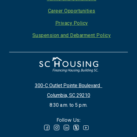
Career Opportunities
Privacy Policy
Suspension and Debarment Policy
300-C Outlet Pointe Boulevard
Columbia, SC 29210
8:30 a.m. to 5 p.m.
Follow Us: