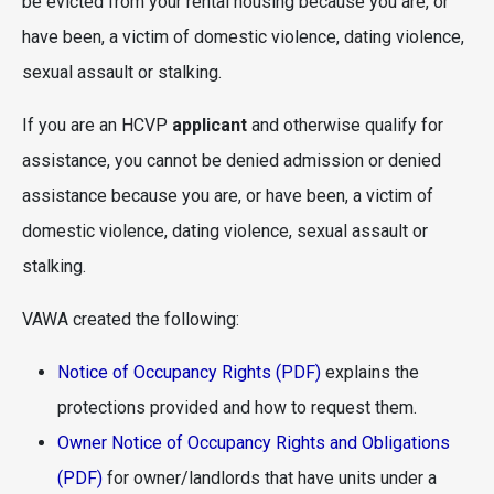
be evicted from your rental housing because you are, or
have been, a victim of domestic violence, dating violence,
sexual assault or stalking.
If you are an HCVP
applicant
and otherwise qualify for
assistance, you cannot be denied admission or denied
assistance because you are, or have been, a victim of
domestic violence, dating violence, sexual assault or
stalking.
VAWA created the following:
Notice of Occupancy Rights (PDF)
explains the
protections provided and how to request them.
Owner Notice of Occupancy Rights and Obligations
(PDF)
for owner/landlords that have units under a