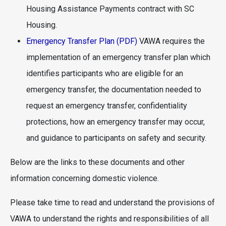
Housing Assistance Payments contract with SC
Housing.
Emergency Transfer Plan (PDF)
VAWA requires the
implementation of an emergency transfer plan which
identifies participants who are eligible for an
emergency transfer, the documentation needed to
request an emergency transfer, confidentiality
protections, how an emergency transfer may occur,
and guidance to participants on safety and security.
Below are the links to these documents and other
information concerning domestic violence.
Please take time to read and understand the provisions of
VAWA to understand the rights and responsibilities of all