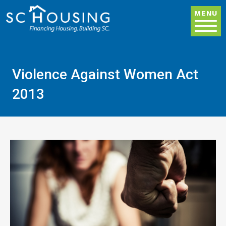
Skip to main content
MENU
Violence Against Women Act
2013