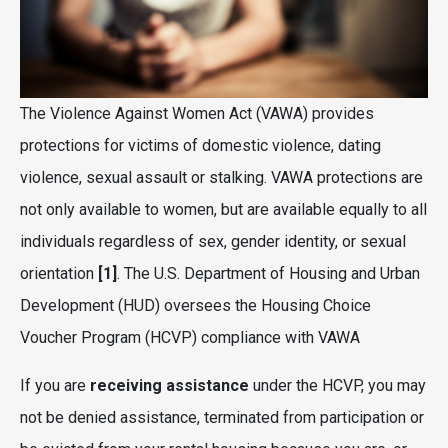
The Violence Against Women Act (VAWA) provides
protections for victims of domestic violence, dating
violence, sexual assault or stalking. VAWA protections are
not only available to women, but are available equally to all
individuals regardless of sex, gender identity, or sexual
orientation
[1]
. The U.S. Department of Housing and Urban
Development (HUD) oversees the Housing Choice
Voucher Program (HCVP) compliance with VAWA
If you are
receiving assistance
under the HCVP, you may
not be denied assistance, terminated from participation or