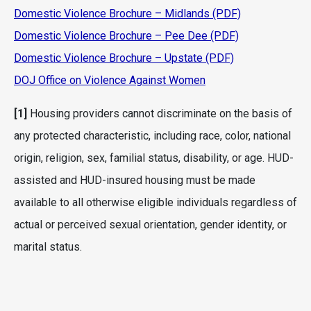
Domestic Violence Brochure – Midlands (PDF)
Domestic Violence Brochure – Pee Dee (PDF)
Domestic Violence Brochure – Upstate (PDF)
DOJ Office on Violence Against Women
[1]
Housing providers cannot discriminate on the basis of
any protected characteristic, including race, color, national
origin, religion, sex, familial status, disability, or age. HUD-
assisted and HUD-insured housing must be made
available to all otherwise eligible individuals regardless of
actual or perceived sexual orientation, gender identity, or
marital status.