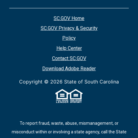
SC.GOV Home
SC.GOV Privacy & Security
Policy
Help Center
Contact SC.GOV
Download Adobe Reader
Copyright ©
2026 State of South Carolina
To report fraud, waste, abuse, mismanagement, or
misconduct within or involving a state agency, call the State