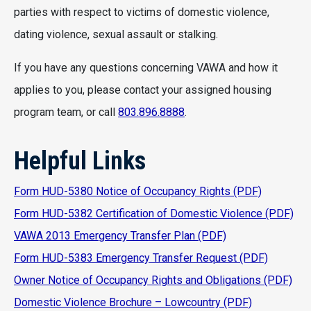
parties with respect to victims of domestic violence,
dating violence, sexual assault or stalking.
If you have any questions concerning VAWA and how it
applies to you, please contact your assigned housing
program team, or call
803.896.8888
.
Helpful Links
Form HUD-5380 Notice of Occupancy Rights (PDF)
Form HUD-5382 Certification of Domestic Violence (PDF)
VAWA 2013 Emergency Transfer Plan (PDF)
Form HUD-5383 Emergency Transfer Request (PDF)
Owner Notice of Occupancy Rights and Obligations (PDF)
Domestic Violence Brochure – Lowcountry (PDF)