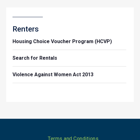
Renters
Housing Choice Voucher Program (HCVP)
Search for Rentals
Violence Against Women Act 2013
Footer
Terms and Conditions