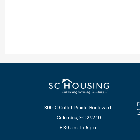
F
300-C Outlet Pointe Boulevard
Columbia, SC 29210
8:30 a.m. to 5 p.m.