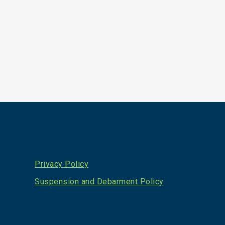
Privacy Policy
Suspension and Debarment Policy