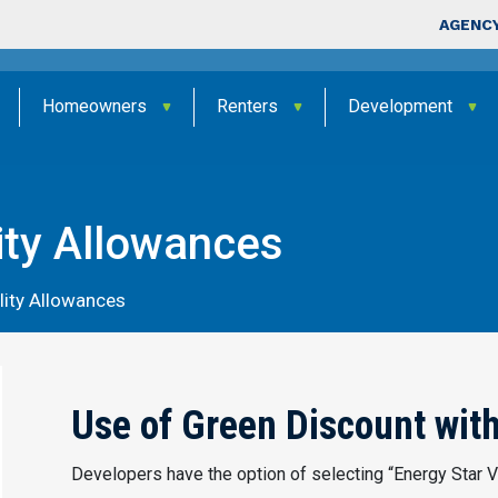
Skip to main content
Top Nav
AGENCY
Homeowners
Renters
Development
ity Allowances
lity Allowances
Use of Green Discount wi
Developers have the option of selecting “Energy Star Ve