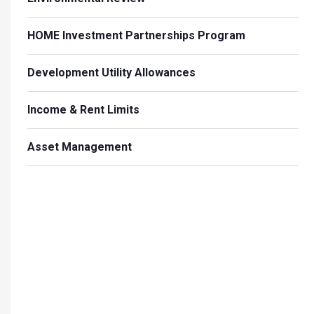
HOME Investment Partnerships Program
Development Utility Allowances
Income & Rent Limits
Asset Management