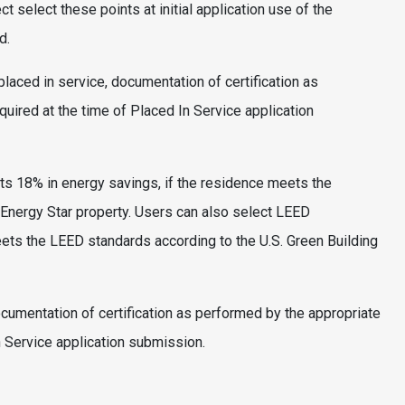
t select these points at initial application use of the
d.
 placed in service, documentation of certification as
equired at the time of Placed In Service application
ts 18% in energy savings, if the residence meets the
Energy Star property. Users can also select LEED
meets the LEED standards according to the U.S. Green Building
documentation of certification as performed by the appropriate
In Service application submission.