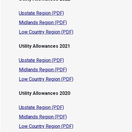
Upstate Region (PDF)
Midlands Region (PDF)
Low Country Region (PDF)
Utility Allowances 2021
Upstate Region (PDF)
Midlands Region (PDF)
Low Country Region (PDF)
Utility Allowances 2020
Upstate Region (PDF)
Midlands Region (PDF)
Low Country Region (PDF)