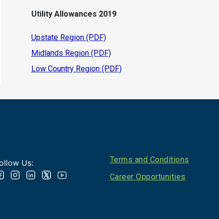
Utility Allowances 2019
Upstate Region (PDF)
Midlands Region (PDF)
Low Country Region (PDF)
Footer
Terms and Conditions
ollow Us:
Career Opportunities