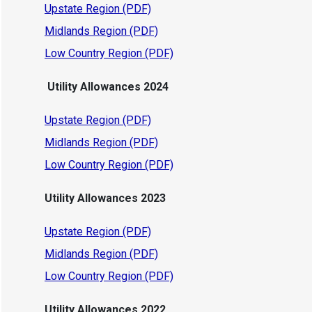
Upstate Region (PDF)
Midlands Region (PDF)
Low Country Region (PDF)
Utility Allowances 2024
Upstate Region (PDF)
Midlands Region (PDF)
Low Country Region (PDF)
Utility Allowances 2023
Upstate Region (PDF)
Midlands Region (PDF)
Low Country Region (PDF)
Utility Allowances 2022