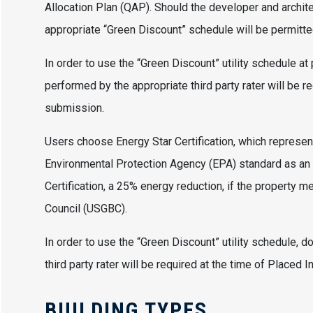
Allocation Plan (QAP). Should the developer and architec
appropriate “Green Discount” schedule will be permitte
In order to use the “Green Discount” utility schedule at
performed by the appropriate third party rater will be r
submission.
Users choose Energy Star Certification, which represen
Environmental Protection Agency (EPA) standard as an 
Certification, a 25% energy reduction, if the property 
Council (USGBC).
In order to use the “Green Discount” utility schedule, 
third party rater will be required at the time of Placed 
BUILDING TYPES