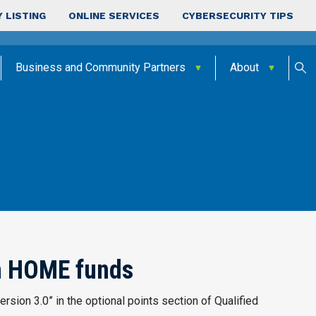
 LISTING
ONLINE SERVICES
CYBERSECURITY TIPS
Business and Community Partners
About
th HOME funds
rsion 3.0” in the optional points section of Qualified