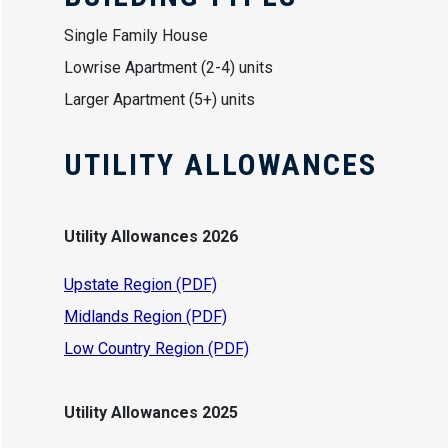
Single Family House
Lowrise Apartment (2-4) units
Larger Apartment (5+) units
UTILITY ALLOWANCES
Utility Allowances 2026
Upstate Region (PDF)
Midlands Region (PDF)
Low Country Region (PDF)
Utility Allowances 2025