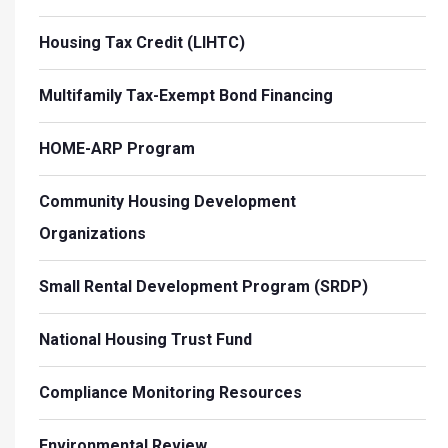
Housing Tax Credit (LIHTC)
Multifamily Tax-Exempt Bond Financing
HOME-ARP Program
Community Housing Development
Organizations
Small Rental Development Program (SRDP)
National Housing Trust Fund
Compliance Monitoring Resources
Environmental Review