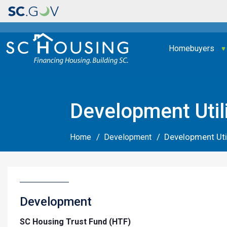
Main navigation
Homebuyers
Development Util
Development Uti
Home
Development
Development
SC Housing Trust Fund (HTF)