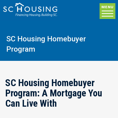
Skip to main content
MENU
SC Housing Homebuyer
Program
SC Housing Homebuyer
Program: A Mortgage You
Can Live With