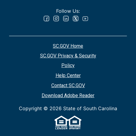
Follow Us:
SC.GOV Home
SC.GOV Privacy & Security
Policy
Help Center
Contact SC.GOV
Download Adobe Reader
Copyright ©
2026 State of South Carolina