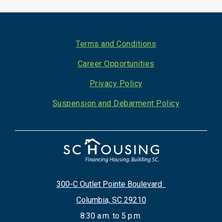
Footer
Terms and Conditions
Career Opportunities
Privacy Policy
Suspension and Debarment Policy
300-C Outlet Pointe Boulevard
Columbia, SC 29210
8:30 a.m. to 5 p.m.