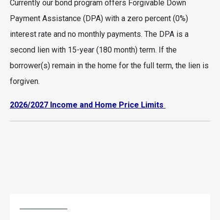
Currently our bond program offers Forgivable Down
Payment Assistance (DPA) with a zero percent (0%)
interest rate and no monthly payments. The DPA is a
second lien with 15-year (180 month) term. If the
borrower(s) remain in the home for the full term, the lien is
forgiven.
2026/2027 Income and Home Price Limits