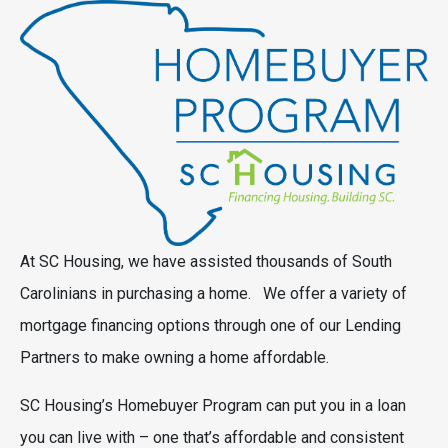
At SC Housing, we have assisted thousands of South
Carolinians in purchasing a home. We offer a variety of
mortgage financing options through one of our Lending
Partners to make owning a home affordable.
SC Housing’s Homebuyer Program can put you in a loan
you can live with – one that’s affordable and consistent