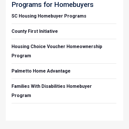
Programs for Homebuyers
SC Housing Homebuyer Programs
County First Initiative
Housing Choice Voucher Homeownership
Program
Palmetto Home Advantage
Families With Disabilities Homebuyer
Program