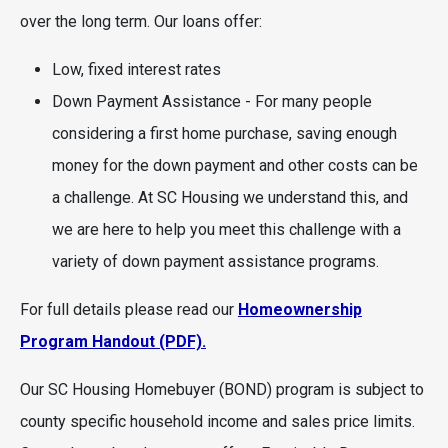
over the long term. Our loans offer:
Low, fixed interest rates
Down Payment Assistance - For many people
considering a first home purchase, saving enough
money for the down payment and other costs can be
a challenge. At SC Housing we understand this, and
we are here to help you meet this challenge with a
variety of down payment assistance programs.
For full details please read our
Homeownership
Program Handout (PDF).
Our SC Housing Homebuyer (BOND) program is subject to
county specific household income and sales price limits.