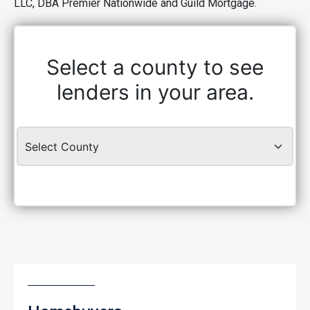
LLC, DBA Premier Nationwide and Guild Mortgage.
Select a county to see
lenders in your area.