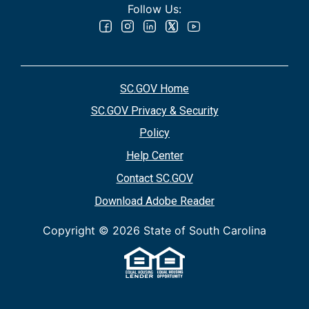
Follow Us:
SC.GOV Home
SC.GOV Privacy & Security
Policy
Help Center
Contact SC.GOV
Download Adobe Reader
Copyright ©
2026 State of South Carolina