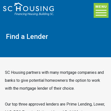
Skip to main content
MENU
Find a Lender
SC Housing partners with many mortgage companies and
banks to give potential homeowners the option to work
with the mortgage lender of their choice.
Our top three approved lenders are Prime Lending, Lower,