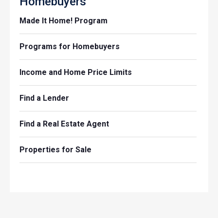
Homebuyers
Made It Home! Program
Programs for Homebuyers
Income and Home Price Limits
Find a Lender
Find a Real Estate Agent
Properties for Sale