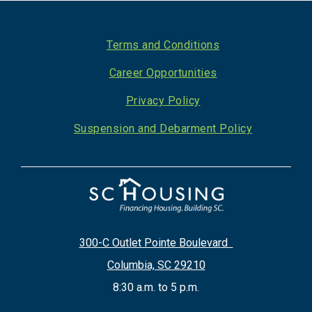
Footer
Terms and Conditions
Career Opportunities
Privacy Policy
Suspension and Debarment Policy
300-C Outlet Pointe Boulevard
Columbia, SC 29210
8:30 a.m. to 5 p.m.