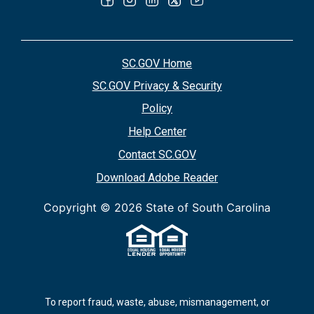
SC.GOV Home
SC.GOV Privacy & Security
Policy
Help Center
Contact SC.GOV
Download Adobe Reader
Copyright ©
2026 State of South Carolina
To report fraud, waste, abuse, mismanagement, or