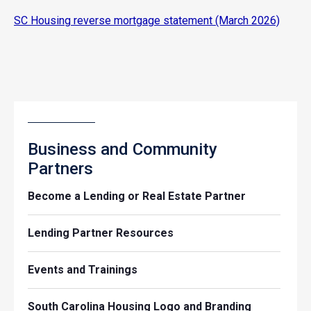
SC Housing reverse mortgage statement (March 2026)
Business and Community
Partners
Become a Lending or Real Estate Partner
Lending Partner Resources
Events and Trainings
South Carolina Housing Logo and Branding