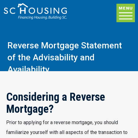
Skip to main content
MENU
Reverse Mortgage Statement
of the Advisability and
Availability
Considering a Reverse
Mortgage?
Prior to applying for a reverse mortgage, you should
familiarize yourself with all aspects of the transaction to