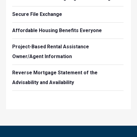
Secure File Exchange
Affordable Housing Benefits Everyone
Project-Based Rental Assistance
Owner/Agent Information
Reverse Mortgage Statement of the
Advisability and Availability