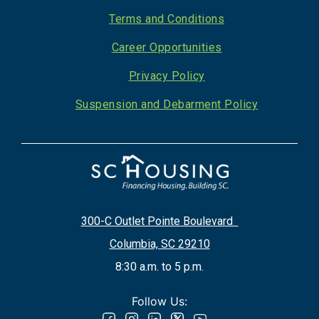
Footer
Terms and Conditions
Career Opportunities
Privacy Policy
Suspension and Debarment Policy
300-C Outlet Pointe Boulevard
Columbia, SC 29210
8:30 a.m. to 5 p.m.
Follow Us: