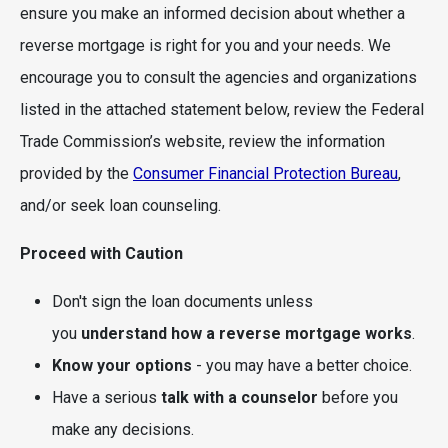
ensure you make an informed decision about whether a
reverse mortgage is right for you and your needs. We
encourage you to consult the agencies and organizations
listed in the attached statement below, review the Federal
Trade Commission’s website, review the information
provided by the
Consumer Financial Protection Bureau
,
and/or seek loan counseling.
Proceed with Caution
Don't sign the loan documents unless
you
understand how a reverse mortgage works
.
Know your options
- you may have a better choice.
Have a serious
talk with a counselor
before you
make any decisions.