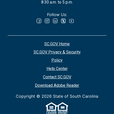
8:30 a.m. to 5 p.m.
Follow Us:
SC.GOV Home
SC.GOV Privacy & Security
Policy
Help Center
Contact SC.GOV
Download Adobe Reader
Copyright ©
2026 State of South Carolina