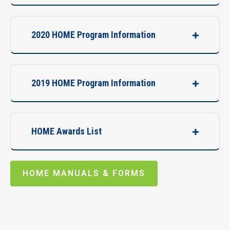
2020 HOME Program Information
2019 HOME Program Information
HOME Awards List
HOME MANUALS & FORMS