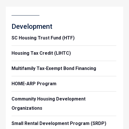
Development
SC Housing Trust Fund (HTF)
Housing Tax Credit (LIHTC)
Multifamily Tax-Exempt Bond Financing
HOME-ARP Program
Community Housing Development
Organizations
Small Rental Development Program (SRDP)