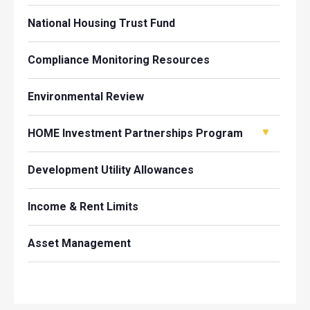
National Housing Trust Fund
Compliance Monitoring Resources
Environmental Review
HOME Investment Partnerships Program
Development Utility Allowances
Income & Rent Limits
Asset Management