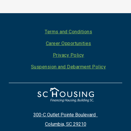
Footer
Terms and Conditions
Career Opportunities
Privacy Policy
Suspension and Debarment Policy
300-C Outlet Pointe Boulevard
Columbia, SC 29210