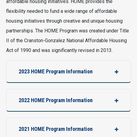
affordable housing initiatives. HOME provides the
flexibility needed to fund a wide range of affordable
housing initiatives through creative and unique housing
partnerships. The HOME Program was created under Title
II of the Cranston-Gonzalez National Affordable Housing
Act of 1990 and was significantly revised in 2013.
2023 HOME Program Information
2022 HOME Program Information
2021 HOME Program Information