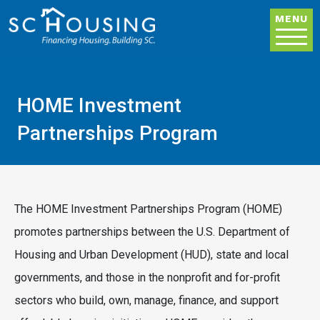
Skip to main content
MENU
HOME Investment
Partnerships Program
The HOME Investment Partnerships Program (HOME)
promotes partnerships between the U.S. Department of
Housing and Urban Development (HUD), state and local
governments, and those in the nonprofit and for-profit
sectors who build, own, manage, finance, and support