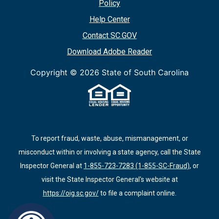
Policy
Help Center
Contact SC.GOV
Download Adobe Reader
Copyright ©
2026 State of South Carolina
To report fraud, waste, abuse, mismanagement, or
misconduct within or involving a state agency, call the State
Inspector General at
1-855-723-7283 (1-855-SC-Fraud)
, or
visit the State Inspector General's website at
https://oig.sc.gov/
to file a complaint online.