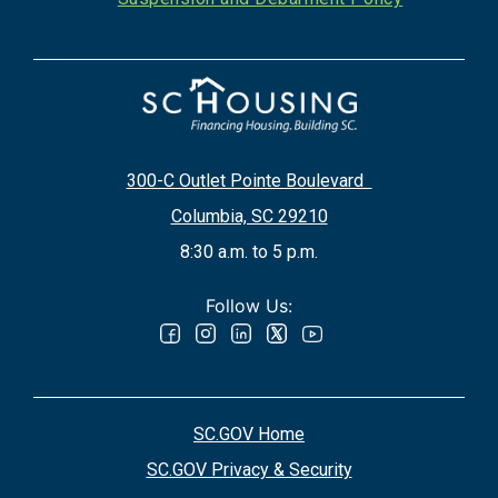
300-C Outlet Pointe Boulevard
Columbia, SC 29210
8:30 a.m. to 5 p.m.
Follow Us:
SC.GOV Home
SC.GOV Privacy & Security