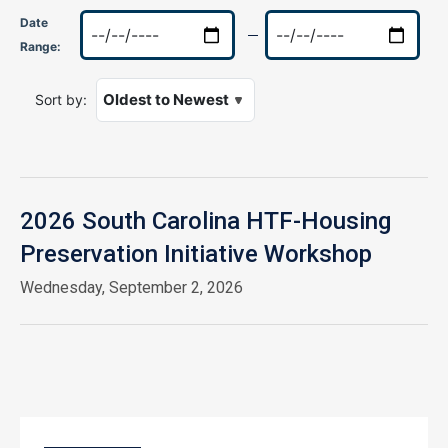
Date
Range:
Sort by:
2026 South Carolina HTF-Housing
Preservation Initiative Workshop
Wednesday, September 2, 2026