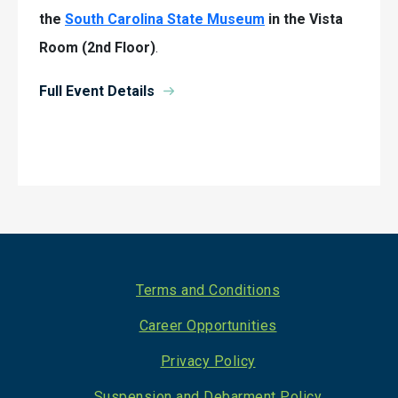
the
South Carolina State Museum
in the Vista
Room (2nd Floor)
.
Full Event Details
Footer
Terms and Conditions
Career Opportunities
Privacy Policy
Suspension and Debarment Policy