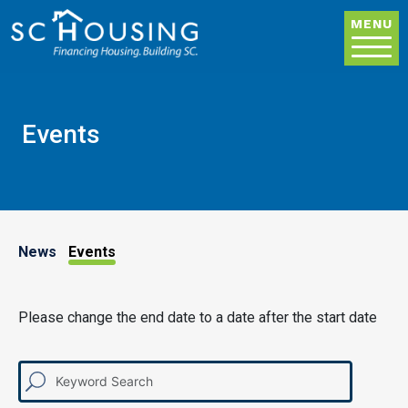
Skip to main content
MENU
Events
News & Events
News
Events
Please change the end date to a date after the start date