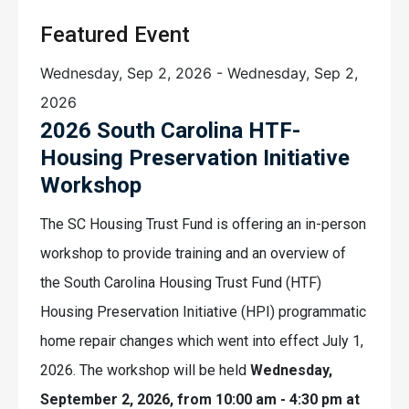
Featured Event
Wednesday, Sep 2, 2026
-
Wednesday, Sep 2,
2026
2026 South Carolina HTF-
Housing Preservation Initiative
Workshop
The SC Housing Trust Fund is offering an in-person
workshop to provide training and an overview of
the South Carolina Housing Trust Fund (HTF)
Housing Preservation Initiative (HPI) programmatic
home repair changes which went into effect July 1,
2026. The workshop will be held
Wednesday,
September 2, 2026, from 10:00 am - 4:30 pm at