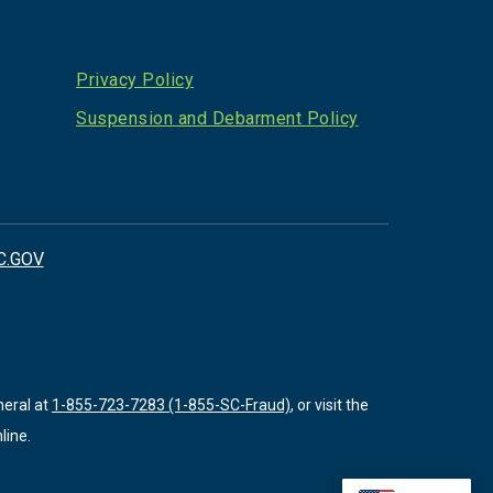
Privacy Policy
Suspension and Debarment Policy
C.GOV
neral at
1-855-723-7283 (1-855-SC-Fraud)
, or visit the
line.