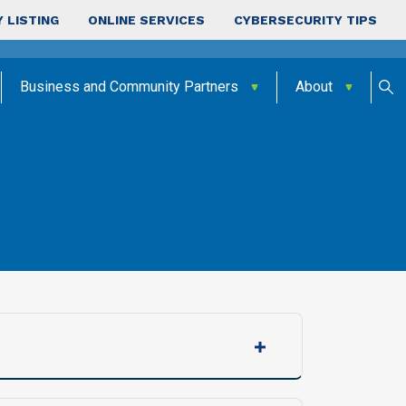
 LISTING
ONLINE SERVICES
CYBERSECURITY TIPS
Business and Community Partners
About