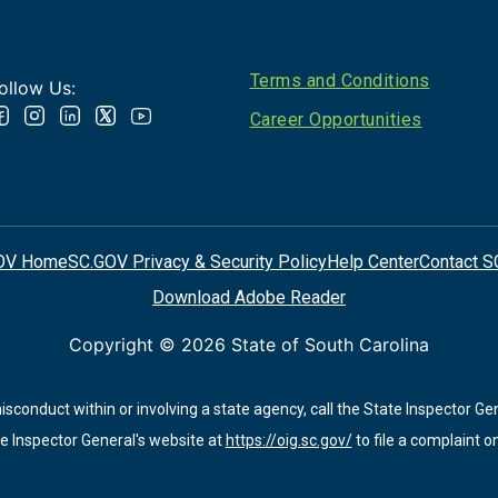
Footer
Terms and Conditions
ollow Us:
Career Opportunities
OV Home
SC.GOV Privacy & Security Policy
Help Center
Contact S
Download Adobe Reader
Copyright ©
2026 State of South Carolina
conduct within or involving a state agency, call the State Inspector Ge
e Inspector General's website at
https://oig.sc.gov/
to file a complaint on