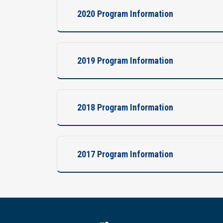
2020 Program Information
2019 Program Information
2018 Program Information
2017 Program Information