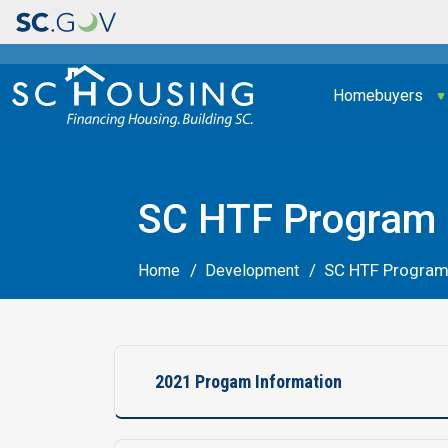
Main navigation
Homebuyers
SC HTF Program 
SC HTF Program
Home
Development
2021 Progam Information