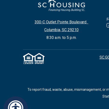
F
300-C Outlet Pointe Boulevard
Columbia, SC 29210
8:30 a.m. to 5 p.m.
SC.G
To report fraud, waste, abuse, mismanagement, or mis
Stat