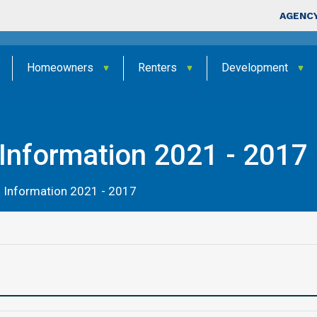
Skip to main content
Top Nav
AGENCY
Homeowners
Renters
Development
Information 2021 - 2017
 Information 2021 - 2017